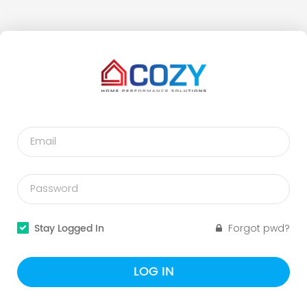
Stay Logged In
Forgot pwd?
LOG IN